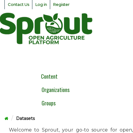
Skip
Contact Us
Log in
Register
to
content
Togg
navig
Content
Organizations
Groups
Datasets
Welcome to Sprout, your go-to source for open,