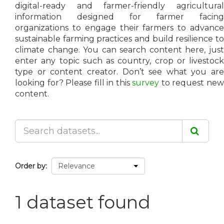
digital-ready and farmer-friendly agricultural
information designed for farmer facing
organizations to engage their farmers to advance
sustainable farming practices and build resilience to
climate change. You can search content here, just
enter any topic such as country, crop or livestock
type or content creator. Don’t see what you are
looking for? Please fill in this
survey
to request ne
content.
Order by
1 dataset found