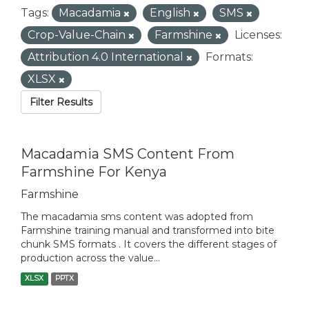
Tags:
Macadamia
English
SMS
Crop-Value-Chain
Farmshine
Licenses:
Attribution 4.0 International
Formats:
XLSX
Filter Results
Macadamia SMS Content From
Farmshine For Kenya
Farmshine
The macadamia sms content was adopted from
Farmshine training manual and transformed into bite
chunk SMS formats . It covers the different stages of
production across the value...
XLSX
PPTX