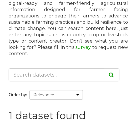
digital-ready and farmer-friendly agricultural
information designed for farmer facing
organizations to engage their farmers to advance
sustainable farming practices and build resilience to
climate change. You can search content here, just
enter any topic such as country, crop or livestock
type or content creator. Don’t see what you are
looking for? Please fill in this
survey
to request ne
content.
Order by
1 dataset found