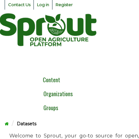
Skip
Contact Us
Log in
Register
to
content
Togg
navig
Content
Organizations
Groups
Datasets
Welcome to Sprout, your go-to source for open,