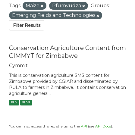
Tags:
Maize
Pfumvudza
Groups:
Emerging Fields and Technologies
Filter Results
Conservation Agriculture Content from
CIMMYT for Zimbabwe
Cymmit
This is conservation agriculture SMS content for
Zimbabwe provided by CGIAR and disseminated by
PULA to farmers in Zimbabwe. It contains conservation
agriculture general...
XLS
XLSX
You can also access this registry using the
API
(see
API Docs
).