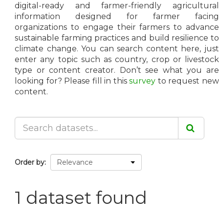
digital-ready and farmer-friendly agricultural
information designed for farmer facing
organizations to engage their farmers to advance
sustainable farming practices and build resilience to
climate change. You can search content here, just
enter any topic such as country, crop or livestock
type or content creator. Don’t see what you are
looking for? Please fill in this
survey
to request ne
content.
Order by
1 dataset found