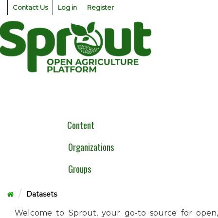
Skip
Contact Us
Log in
Register
to
content
Togg
navig
Content
Organizations
Groups
Datasets
Welcome to Sprout, your go-to source for open,