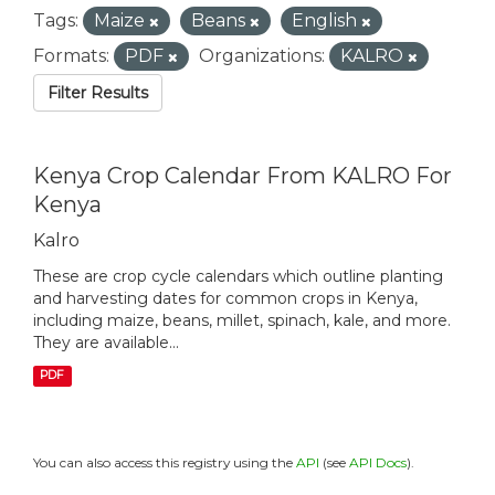
Tags:
Maize
Beans
English
Formats:
PDF
Organizations:
KALRO
Filter Results
Kenya Crop Calendar From KALRO For
Kenya
Kalro
These are crop cycle calendars which outline planting
and harvesting dates for common crops in Kenya,
including maize, beans, millet, spinach, kale, and more.
They are available...
PDF
You can also access this registry using the
API
(see
API Docs
).