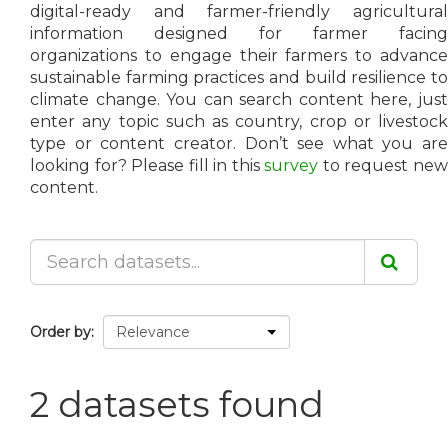
digital-ready and farmer-friendly agricultural
information designed for farmer facing
organizations to engage their farmers to advance
sustainable farming practices and build resilience to
climate change. You can search content here, just
enter any topic such as country, crop or livestock
type or content creator. Don’t see what you are
looking for? Please fill in this
survey
to request ne
content.
Order by
2 datasets found