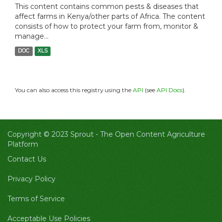
This content contains common pests & diseases that
affect farms in Kenya/other parts of Africa. The content
consists of how to protect your farm from, monitor &
manage...
DOC
XLS
You can also access this registry using the
API
(see
API Docs
).
Copyright © 2023 Sprout -
The Open Content Agriculture
Platform
Contact Us
Privacy Policy
Terms of Service
Acceptable Use Policies