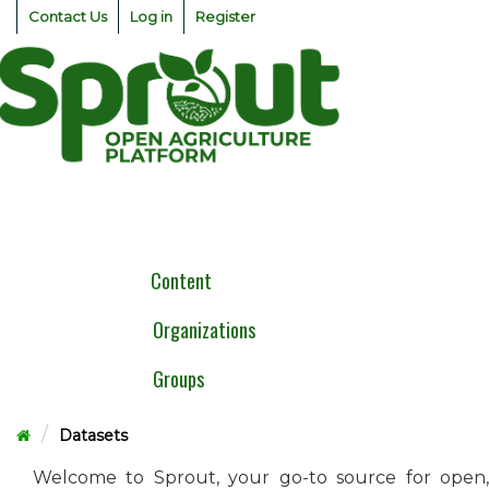
Skip
Contact Us
Log in
Register
to
content
Togg
navig
Content
Organizations
Groups
Datasets
Welcome to Sprout, your go-to source for open,