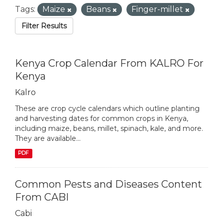
Tags:
Maize
Beans
Finger-millet
Filter Results
Kenya Crop Calendar From KALRO For
Kenya
Kalro
These are crop cycle calendars which outline planting
and harvesting dates for common crops in Kenya,
including maize, beans, millet, spinach, kale, and more.
They are available...
PDF
Common Pests and Diseases Content
From CABI
Cabi