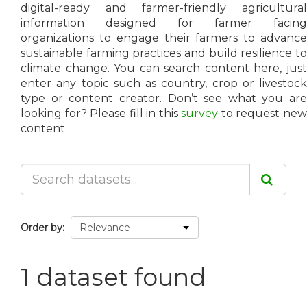
digital-ready and farmer-friendly agricultural
information designed for farmer facing
organizations to engage their farmers to advance
sustainable farming practices and build resilience to
climate change. You can search content here, just
enter any topic such as country, crop or livestock
type or content creator. Don’t see what you are
looking for? Please fill in this
survey
to request ne
content.
Order by
1 dataset found