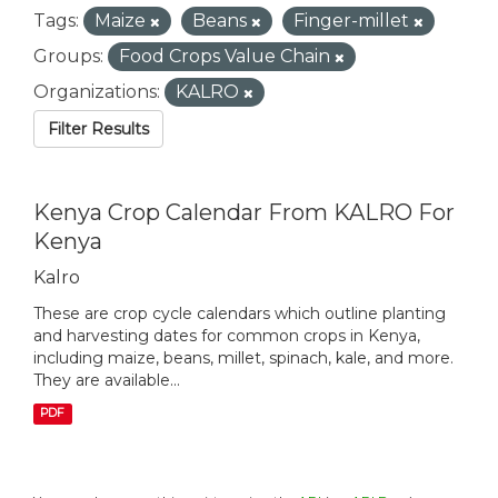
Tags:
Maize
Beans
Finger-millet
Groups:
Food Crops Value Chain
Organizations:
KALRO
Filter Results
Kenya Crop Calendar From KALRO For
Kenya
Kalro
These are crop cycle calendars which outline planting
and harvesting dates for common crops in Kenya,
including maize, beans, millet, spinach, kale, and more.
They are available...
PDF