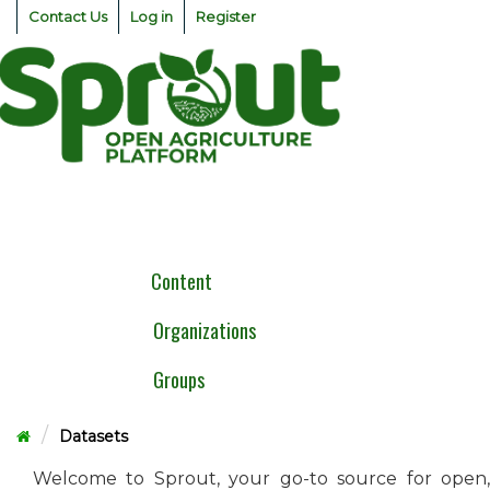
Skip
Contact Us
Log in
Register
to
content
Togg
navig
Content
Organizations
Groups
Datasets
Welcome to Sprout, your go-to source for open,