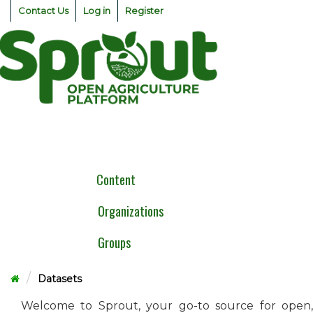
Skip
Contact Us
Log in
Register
to
content
Togg
navig
Content
Organizations
Groups
Datasets
Welcome to Sprout, your go-to source for open,