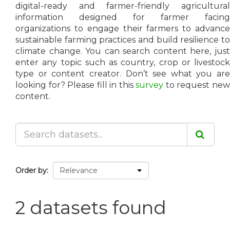
digital-ready and farmer-friendly agricultural
information designed for farmer facing
organizations to engage their farmers to advance
sustainable farming practices and build resilience to
climate change. You can search content here, just
enter any topic such as country, crop or livestock
type or content creator. Don’t see what you are
looking for? Please fill in this
survey
to request ne
content.
Order by
2 datasets found