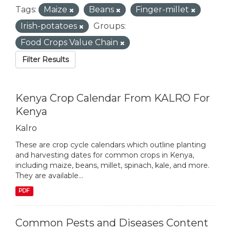
Tags:
Maize
Beans
Finger-millet
Irish-potatoes
Groups:
Food Crops Value Chain
Filter Results
Kenya Crop Calendar From KALRO For
Kenya
Kalro
These are crop cycle calendars which outline planting
and harvesting dates for common crops in Kenya,
including maize, beans, millet, spinach, kale, and more.
They are available...
PDF
Common Pests and Diseases Content