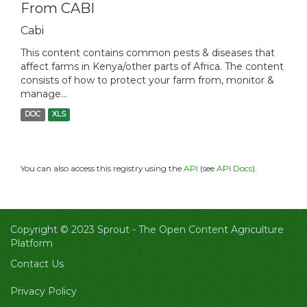
From CABI
Cabi
This content contains common pests & diseases that
affect farms in Kenya/other parts of Africa. The content
consists of how to protect your farm from, monitor &
manage...
DOC
XLS
You can also access this registry using the
API
(see
API Docs
).
Copyright © 2023 Sprout -
The Open Content Agriculture
Platform
Contact Us
Privacy Policy