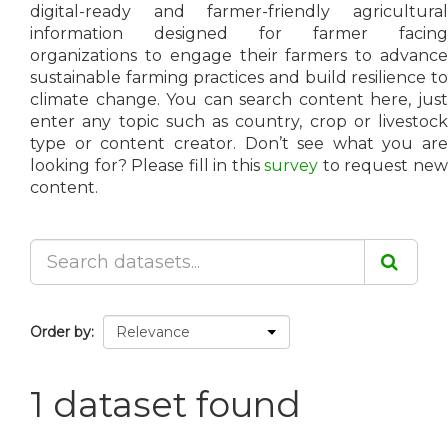
digital-ready and farmer-friendly agricultural
information designed for farmer facing
organizations to engage their farmers to advance
sustainable farming practices and build resilience to
climate change. You can search content here, just
enter any topic such as country, crop or livestock
type or content creator. Don’t see what you are
looking for? Please fill in this
survey
to request ne
content.
Order by
1 dataset found