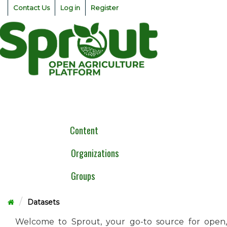
Skip
Contact Us
Log in
Register
to
content
Togg
navig
Content
Organizations
Groups
Datasets
Welcome to Sprout, your go-to source for open,