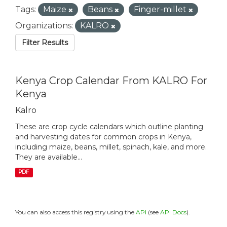
Tags:
Maize
Beans
Finger-millet
Organizations:
KALRO
Filter Results
Kenya Crop Calendar From KALRO For
Kenya
Kalro
These are crop cycle calendars which outline planting
and harvesting dates for common crops in Kenya,
including maize, beans, millet, spinach, kale, and more.
They are available...
PDF
You can also access this registry using the
API
(see
API Docs
).