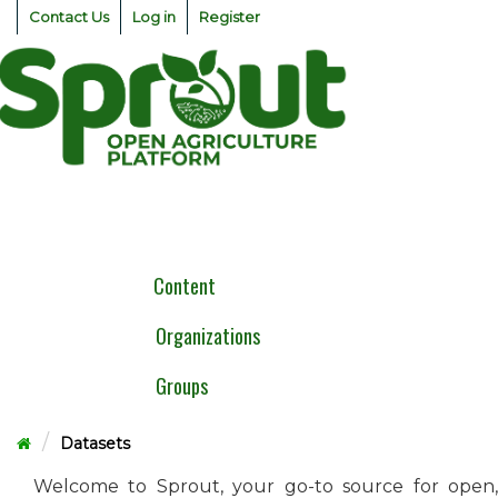
Skip
Contact Us
Log in
Register
to
content
Togg
navig
Content
Organizations
Groups
Datasets
Welcome to Sprout, your go-to source for open,