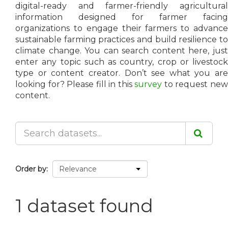
digital-ready and farmer-friendly agricultural
information designed for farmer facing
organizations to engage their farmers to advance
sustainable farming practices and build resilience to
climate change. You can search content here, just
enter any topic such as country, crop or livestock
type or content creator. Don’t see what you are
looking for? Please fill in this
survey
to request ne
content.
Order by
1 dataset found