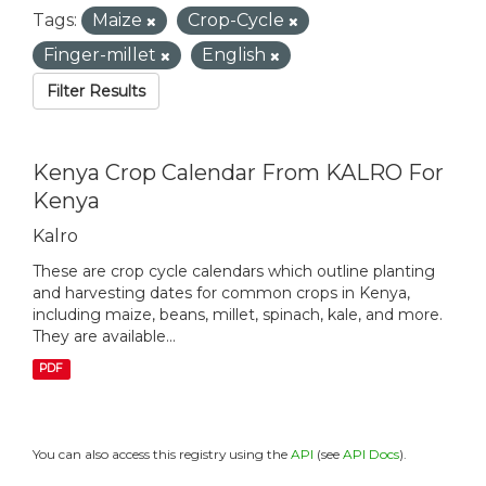
Tags:
Maize
Crop-Cycle
Finger-millet
English
Filter Results
Kenya Crop Calendar From KALRO For
Kenya
Kalro
These are crop cycle calendars which outline planting
and harvesting dates for common crops in Kenya,
including maize, beans, millet, spinach, kale, and more.
They are available...
PDF
You can also access this registry using the
API
(see
API Docs
).