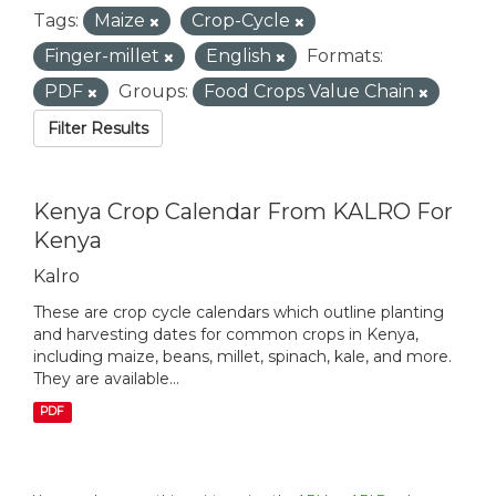
Tags:
Maize
Crop-Cycle
Finger-millet
English
Formats:
PDF
Groups:
Food Crops Value Chain
Filter Results
Kenya Crop Calendar From KALRO For
Kenya
Kalro
These are crop cycle calendars which outline planting
and harvesting dates for common crops in Kenya,
including maize, beans, millet, spinach, kale, and more.
They are available...
PDF