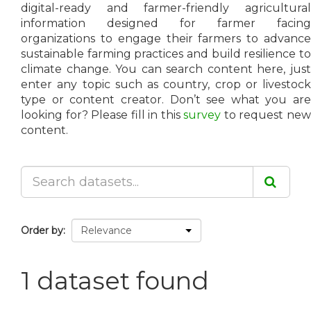
digital-ready and farmer-friendly agricultural
information designed for farmer facing
organizations to engage their farmers to advance
sustainable farming practices and build resilience to
climate change. You can search content here, just
enter any topic such as country, crop or livestock
type or content creator. Don’t see what you are
looking for? Please fill in this
survey
to request ne
content.
Order by
1 dataset found