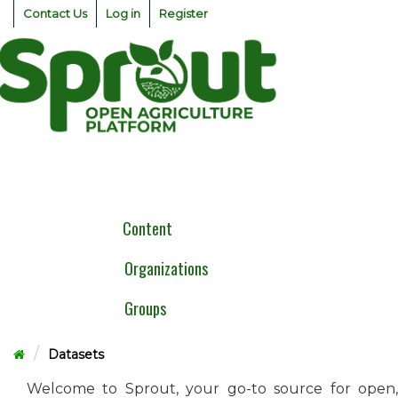
Skip
Contact Us
Log in
Register
to
content
Togg
navig
Content
Organizations
Groups
Datasets
Welcome to Sprout, your go-to source for open,