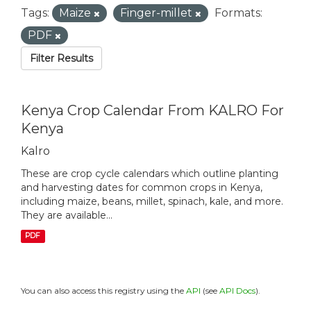
Tags:
Maize
Finger-millet
Formats:
PDF
Filter Results
Kenya Crop Calendar From KALRO For
Kenya
Kalro
These are crop cycle calendars which outline planting
and harvesting dates for common crops in Kenya,
including maize, beans, millet, spinach, kale, and more.
They are available...
PDF
You can also access this registry using the
API
(see
API Docs
).