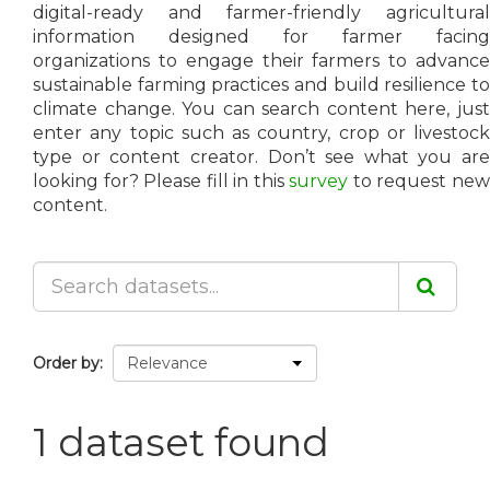
digital-ready and farmer-friendly agricultural
information designed for farmer facing
organizations to engage their farmers to advance
sustainable farming practices and build resilience to
climate change. You can search content here, just
enter any topic such as country, crop or livestock
type or content creator. Don’t see what you are
looking for? Please fill in this
survey
to request ne
content.
Order by
1 dataset found