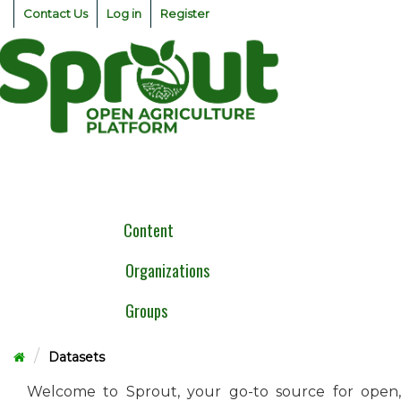
Skip
Contact Us
Log in
Register
to
content
Togg
navig
Content
Organizations
Groups
Datasets
Welcome to Sprout, your go-to source for open,