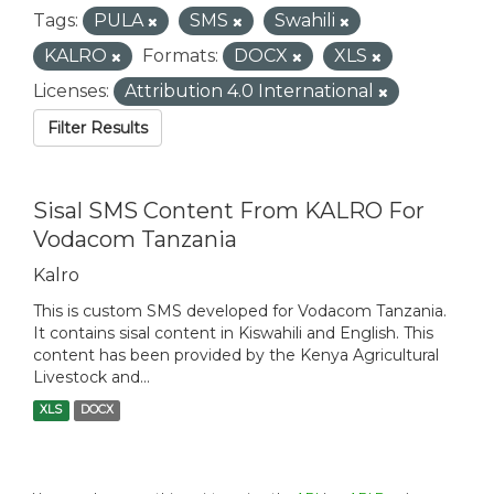
Tags:
PULA
SMS
Swahili
KALRO
Formats:
DOCX
XLS
Licenses:
Attribution 4.0 International
Filter Results
Sisal SMS Content From KALRO For
Vodacom Tanzania
Kalro
This is custom SMS developed for Vodacom Tanzania.
It contains sisal content in Kiswahili and English. This
content has been provided by the Kenya Agricultural
Livestock and...
XLS
DOCX