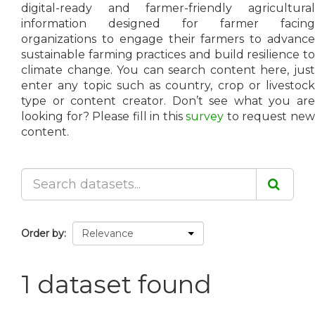
digital-ready and farmer-friendly agricultural
information designed for farmer facing
organizations to engage their farmers to advance
sustainable farming practices and build resilience to
climate change. You can search content here, just
enter any topic such as country, crop or livestock
type or content creator. Don’t see what you are
looking for? Please fill in this
survey
to request ne
content.
Order by
1 dataset found