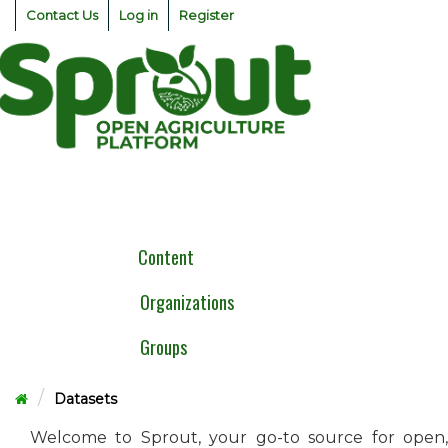
Skip
Contact Us
Log in
Register
to
content
Togg
navig
Content
Organizations
Groups
Datasets
Welcome to Sprout, your go-to source for open,