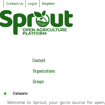
Skip
Contact Us
Log in
Register
to
content
Togg
navig
Content
Organizations
Groups
Datasets
Welcome to Sprout, your go-to source for open,