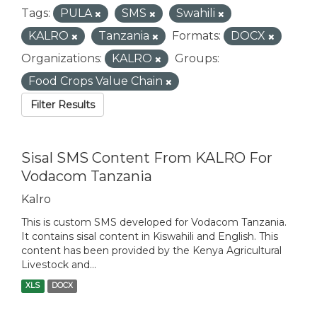
Tags:
PULA
SMS
Swahili
KALRO
Tanzania
Formats:
DOCX
Organizations:
KALRO
Groups:
Food Crops Value Chain
Filter Results
Sisal SMS Content From KALRO For
Vodacom Tanzania
Kalro
This is custom SMS developed for Vodacom Tanzania.
It contains sisal content in Kiswahili and English. This
content has been provided by the Kenya Agricultural
Livestock and...
XLS
DOCX