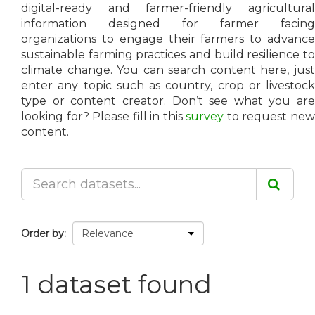
digital-ready and farmer-friendly agricultural
information designed for farmer facing
organizations to engage their farmers to advance
sustainable farming practices and build resilience to
climate change. You can search content here, just
enter any topic such as country, crop or livestock
type or content creator. Don’t see what you are
looking for? Please fill in this
survey
to request ne
content.
Order by
1 dataset found