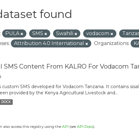
dataset found
:
PULA
SMS
Swahili
vodacom
Tanza
ses:
Attribution 4.0 International
Organizations:
K
al SMS Content From KALRO For Vodacom Ta
o
is custom SMS developed for Vodacom Tanzania. It contains sisal 
een provided by the Kenya Agricultural Livestock and...
DOCX
n also access this registry using the
API
(see
API Docs
).