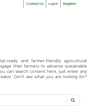
Contact Us
Log in
Register
l-ready and farmer-friendly agricultural
engage their farmers to advance sustainable
 You can search content here, just enter any
creator. Don’t see what you are looking for?