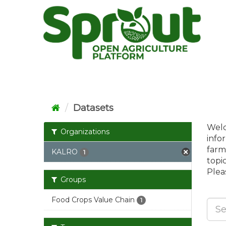
Skip
to
content
Datasets
Welc
Organizations
info
farm
KALRO
1
topi
Pleas
Groups
Food Crops Value Chain
1