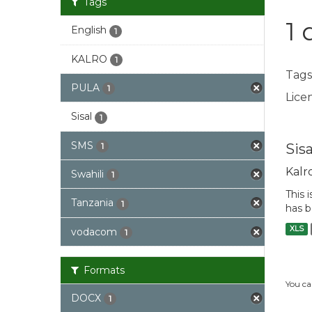
Tags
1 
English
1
KALRO
1
Tags
PULA
1
Licen
Sisal
1
SMS
Sis
1
Kalr
Swahili
1
This 
Tanzania
1
has b
XLS
vodacom
1
Formats
You ca
DOCX
1