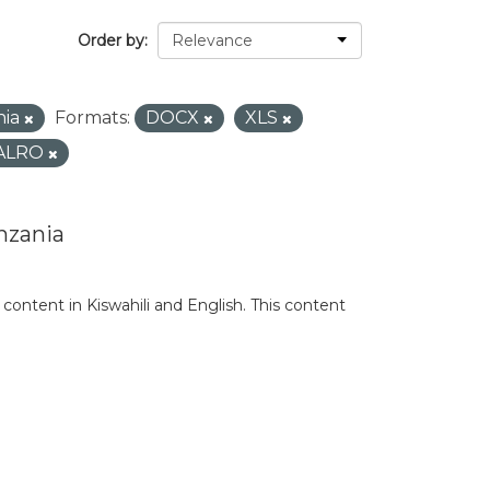
Order by
nia
Formats:
DOCX
XLS
ALRO
nzania
content in Kiswahili and English. This content