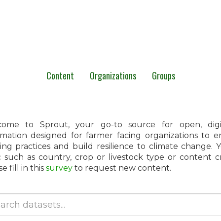
Content
Organizations
Groups
ome to Sprout, your go-to source for open, digita
rmation designed for farmer facing organizations to 
ing practices and build resilience to climate change.
c such as country, crop or livestock type or content 
e fill in this
survey
to request new content.