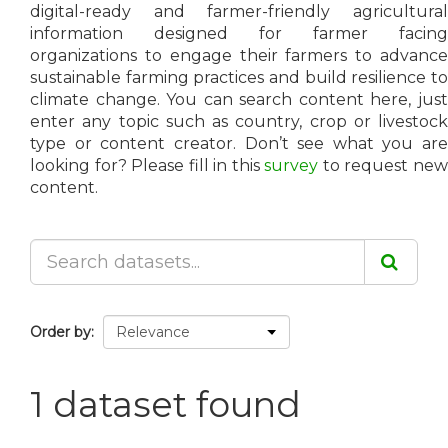
digital-ready and farmer-friendly agricultural
information designed for farmer facing
organizations to engage their farmers to advance
sustainable farming practices and build resilience to
climate change. You can search content here, just
enter any topic such as country, crop or livestock
type or content creator. Don’t see what you are
looking for? Please fill in this
survey
to request ne
content.
Order by
1 dataset found