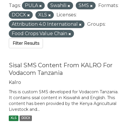
Tags:
PULA
Swahili
SMS
Formats:
DOCX
XLS
Licenses:
Attribution 4.0 International
Groups:
Food Crops Value Chain
Filter Results
Sisal SMS Content From KALRO For
Vodacom Tanzania
Kalro
This is custom SMS developed for Vodacom Tanzania.
It contains sisal content in Kiswahili and English. This
content has been provided by the Kenya Agricultural
Livestock and...
XLS
DOCX