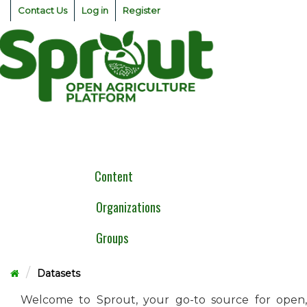
Skip
Contact Us
Log in
Register
to
content
Togg
navig
Content
Organizations
Groups
Datasets
Welcome to Sprout, your go-to source for open,