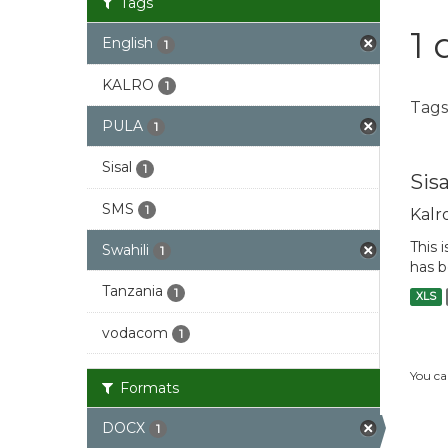
Tags
1 
English
1
KALRO
1
Tags
PULA
1
Sisal
1
Sis
SMS
1
Kalr
This 
Swahili
1
has b
Tanzania
1
XLS
vodacom
1
You ca
Formats
DOCX
1