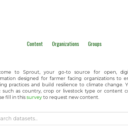
Content
Organizations
Groups
ome to Sprout, your go-to source for open, digita
rmation designed for farmer facing organizations to 
ing practices and build resilience to climate change.
c such as country, crop or livestock type or content 
e fill in this
survey
to request new content.