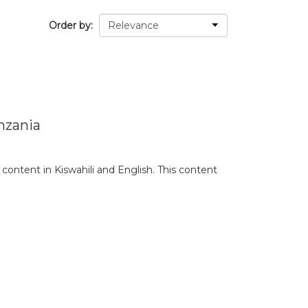
Order by
nzania
content in Kiswahili and English. This content