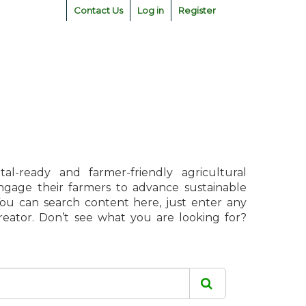
Contact Us
Log in
Register
l-ready and farmer-friendly agricultural
engage their farmers to advance sustainable
 You can search content here, just enter any
creator. Don’t see what you are looking for?