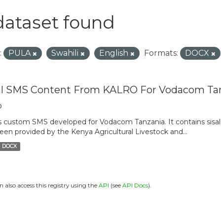
dataset found
:
PULA
Swahili
English
Formats:
DOCX
al SMS Content From KALRO For Vodacom Ta
o
is custom SMS developed for Vodacom Tanzania. It contains sisal 
een provided by the Kenya Agricultural Livestock and...
DOCX
n also access this registry using the
API
(see
API Docs
).