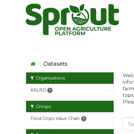
Skip
to
content
Datasets
Welc
Organizations
info
farm
KALRO
1
topi
Pleas
Groups
Food Crops Value Chain
1