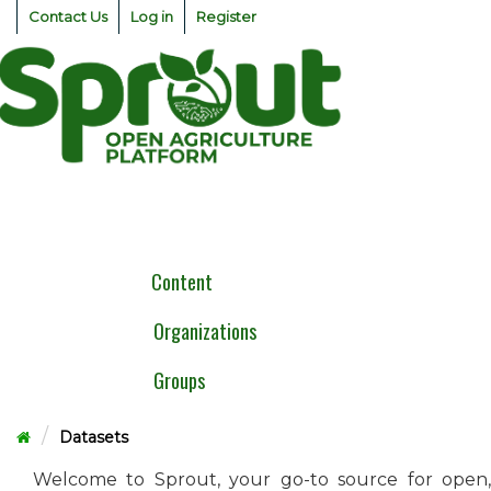
Skip
Contact Us
Log in
Register
to
content
Togg
navig
Content
Organizations
Groups
Datasets
Welcome to Sprout, your go-to source for open,