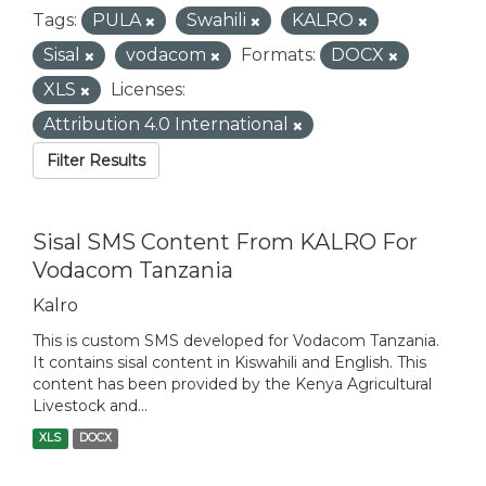
Tags:
PULA
Swahili
KALRO
Sisal
vodacom
Formats:
DOCX
XLS
Licenses:
Attribution 4.0 International
Filter Results
Sisal SMS Content From KALRO For
Vodacom Tanzania
Kalro
This is custom SMS developed for Vodacom Tanzania.
It contains sisal content in Kiswahili and English. This
content has been provided by the Kenya Agricultural
Livestock and...
XLS
DOCX