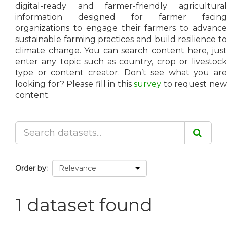
digital-ready and farmer-friendly agricultural
information designed for farmer facing
organizations to engage their farmers to advance
sustainable farming practices and build resilience to
climate change. You can search content here, just
enter any topic such as country, crop or livestock
type or content creator. Don’t see what you are
looking for? Please fill in this
survey
to request ne
content.
Order by
1 dataset found