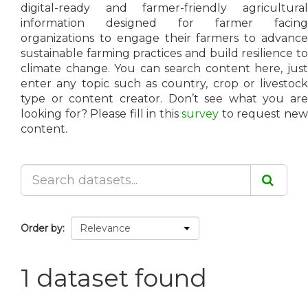
digital-ready and farmer-friendly agricultural
information designed for farmer facing
organizations to engage their farmers to advance
sustainable farming practices and build resilience to
climate change. You can search content here, just
enter any topic such as country, crop or livestock
type or content creator. Don’t see what you are
looking for? Please fill in this
survey
to request ne
content.
Order by
1 dataset found