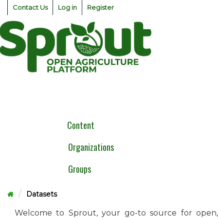
Skip
Contact Us
Log in
Register
to
content
Togg
navig
Content
Organizations
Groups
Datasets
Welcome to Sprout, your go-to source for open,