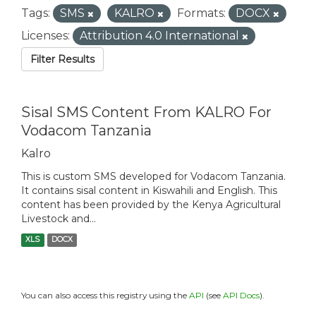
Tags:
SMS
KALRO
Formats:
DOCX
Licenses:
Attribution 4.0 International
Filter Results
Sisal SMS Content From KALRO For
Vodacom Tanzania
Kalro
This is custom SMS developed for Vodacom Tanzania.
It contains sisal content in Kiswahili and English. This
content has been provided by the Kenya Agricultural
Livestock and...
XLS
DOCX
You can also access this registry using the
API
(see
API Docs
).