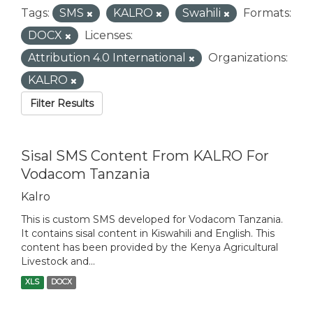
Tags:
SMS
KALRO
Swahili
Formats:
DOCX
Licenses:
Attribution 4.0 International
Organizations:
KALRO
Filter Results
Sisal SMS Content From KALRO For
Vodacom Tanzania
Kalro
This is custom SMS developed for Vodacom Tanzania.
It contains sisal content in Kiswahili and English. This
content has been provided by the Kenya Agricultural
Livestock and...
XLS
DOCX