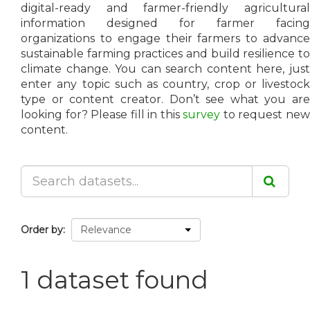
digital-ready and farmer-friendly agricultural
information designed for farmer facing
organizations to engage their farmers to advance
sustainable farming practices and build resilience to
climate change. You can search content here, just
enter any topic such as country, crop or livestock
type or content creator. Don’t see what you are
looking for? Please fill in this
survey
to request ne
content.
Order by
1 dataset found