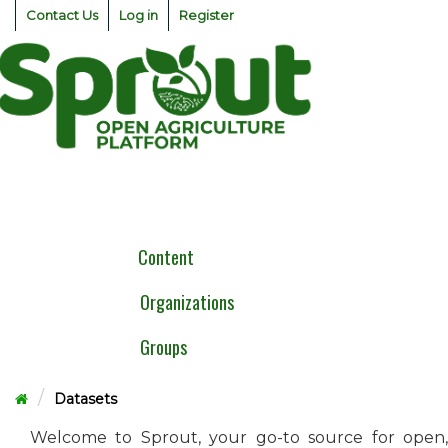
Skip
Contact Us
Log in
Register
to
content
Togg
navig
Content
Organizations
Groups
Datasets
Welcome to Sprout, your go-to source for open,