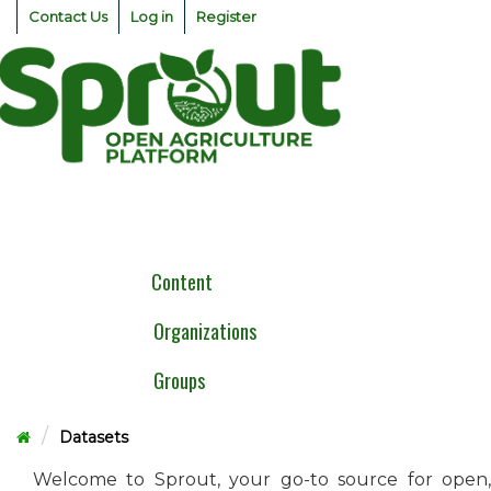
Skip
Contact Us
Log in
Register
to
content
Togg
navig
Content
Organizations
Groups
Datasets
Welcome to Sprout, your go-to source for open,