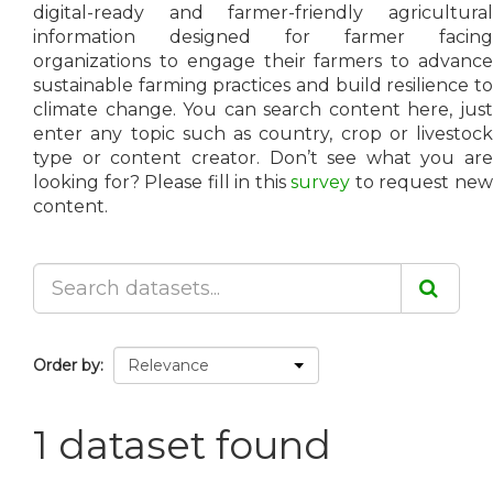
digital-ready and farmer-friendly agricultural
information designed for farmer facing
organizations to engage their farmers to advance
sustainable farming practices and build resilience to
climate change. You can search content here, just
enter any topic such as country, crop or livestock
type or content creator. Don’t see what you are
looking for? Please fill in this
survey
to request ne
content.
Order by
1 dataset found