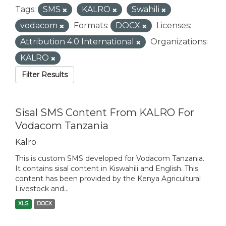
Tags:
SMS
KALRO
Swahili
vodacom
Formats:
DOCX
Licenses:
Attribution 4.0 International
Organizations:
KALRO
Filter Results
Sisal SMS Content From KALRO For
Vodacom Tanzania
Kalro
This is custom SMS developed for Vodacom Tanzania.
It contains sisal content in Kiswahili and English. This
content has been provided by the Kenya Agricultural
Livestock and...
XLS
DOCX