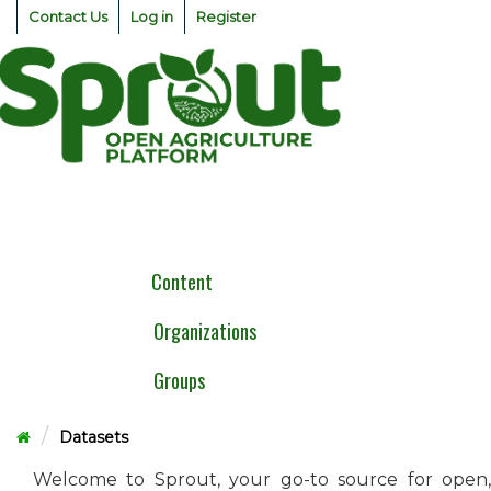
Skip
Contact Us
Log in
Register
to
content
Togg
navig
Content
Organizations
Groups
Datasets
Welcome to Sprout, your go-to source for open,