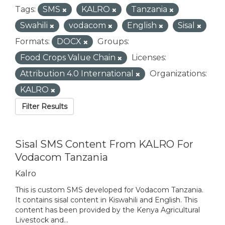
Tags:
SMS
KALRO
Tanzania
Swahili
vodacom
English
Sisal
Formats:
DOCX
Groups:
Food Crops Value Chain
Licenses:
Attribution 4.0 International
Organizations:
KALRO
Filter Results
Sisal SMS Content From KALRO For
Vodacom Tanzania
Kalro
This is custom SMS developed for Vodacom Tanzania.
It contains sisal content in Kiswahili and English. This
content has been provided by the Kenya Agricultural
Livestock and...