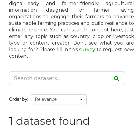
digital-ready and farmer-friendly agricultural
information designed for farmer facing
organizations to engage their farmers to advance
sustainable farming practices and build resilience to
climate change. You can search content here, just
enter any topic such as country, crop or livestock
type or content creator. Don’t see what you are
looking for? Please fill in this
survey
to request ne
content.
Order by
1 dataset found