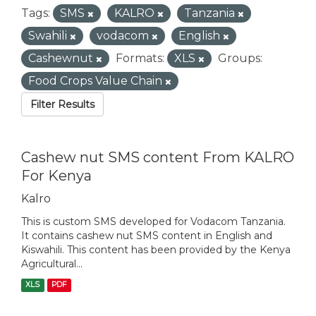
Tags:
SMS
KALRO
Tanzania
Swahili
vodacom
English
Cashewnut
Formats:
XLS
Groups:
Food Crops Value Chain
Filter Results
Cashew nut SMS content From KALRO
For Kenya
Kalro
This is custom SMS developed for Vodacom Tanzania.
It contains cashew nut SMS content in English and
Kiswahili. This content has been provided by the Kenya
Agricultural...
XLS
PDF