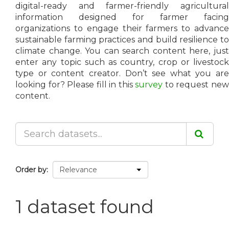
digital-ready and farmer-friendly agricultural
information designed for farmer facing
organizations to engage their farmers to advance
sustainable farming practices and build resilience to
climate change. You can search content here, just
enter any topic such as country, crop or livestock
type or content creator. Don’t see what you are
looking for? Please fill in this
survey
to request ne
content.
Order by
1 dataset found