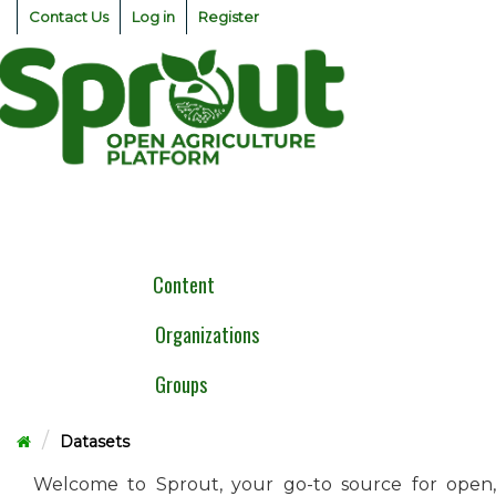
Skip
Contact Us
Log in
Register
to
content
Togg
navig
Content
Organizations
Groups
Datasets
Welcome to Sprout, your go-to source for open,