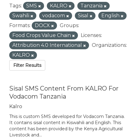
Tags:
SMS
KALRO
Tanzania
Swahili
vodacom
Sisal
English
Formats:
DOCX
Groups:
Food Crops Value Chain
Licenses:
Attribution 4.0 International
Organizations:
KALRO
Filter Results
Sisal SMS Content From KALRO For
Vodacom Tanzania
Kalro
This is custom SMS developed for Vodacom Tanzania.
It contains sisal content in Kiswahili and English. This
content has been provided by the Kenya Agricultural
Livestock and...