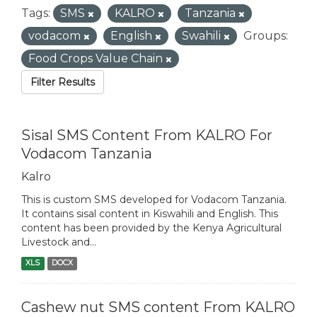
Tags:
SMS
KALRO
Tanzania
vodacom
English
Swahili
Groups:
Food Crops Value Chain
Filter Results
Sisal SMS Content From KALRO For
Vodacom Tanzania
Kalro
This is custom SMS developed for Vodacom Tanzania.
It contains sisal content in Kiswahili and English. This
content has been provided by the Kenya Agricultural
Livestock and...
XLS
DOCX
Cashew nut SMS content From KALRO