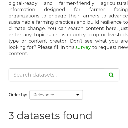
digital-ready and farmer-friendly agricultural
information designed for farmer facing
organizations to engage their farmers to advance
sustainable farming practices and build resilience to
climate change. You can search content here, just
enter any topic such as country, crop or livestock
type or content creator. Don’t see what you are
looking for? Please fill in this
survey
to request ne
content.
Order by
3 datasets found