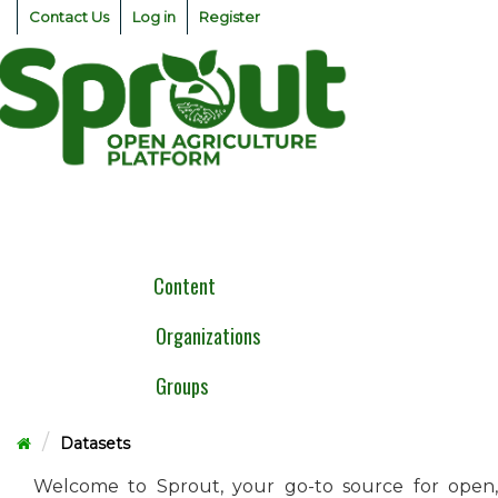
Skip
Contact Us
Log in
Register
to
content
Togg
navig
Content
Organizations
Groups
Datasets
Welcome to Sprout, your go-to source for open,