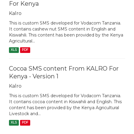
For Kenya
Kalro
This is custom SMS developed for Vodacom Tanzania.
It contains cashew nut SMS content in English and
Kiswahili. This content has been provided by the Kenya
Agricultural...
XLS
PDF
Cocoa SMS content From KALRO For
Kenya - Version 1
Kalro
This is custom SMS developed for Vodacom Tanzania.
It contains cocoa content in Kiswahili and English. This
content has been provided by the Kenya Agricultural
Livestock and...
XLS
PDF