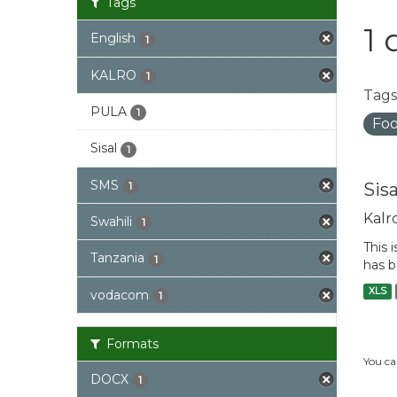
Tags
1 
English
1
KALRO
1
Tags
PULA
1
Foo
Sisal
1
SMS
Sis
1
Kalr
Swahili
1
This 
Tanzania
1
has b
XLS
vodacom
1
Formats
You ca
DOCX
1