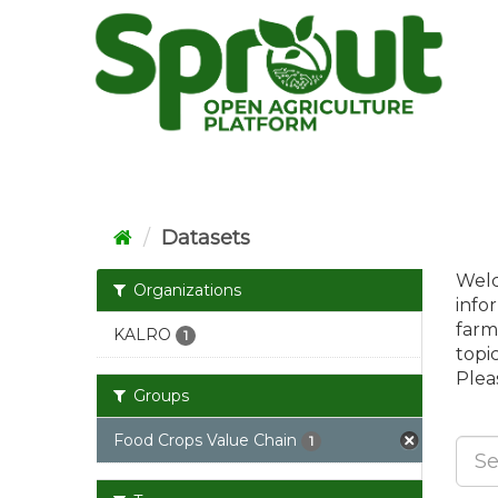
Skip
to
content
Datasets
Welc
Organizations
info
farm
KALRO
1
topi
Pleas
Groups
Food Crops Value Chain
1