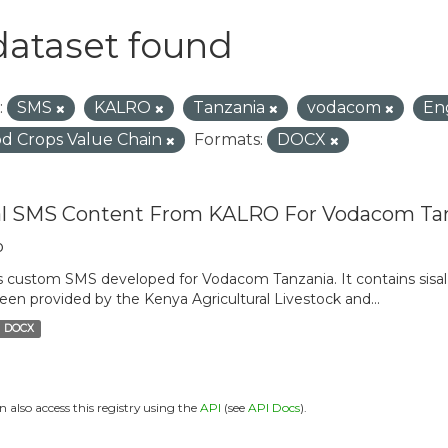
dataset found
:
SMS
KALRO
Tanzania
vodacom
En
d Crops Value Chain
Formats:
DOCX
al SMS Content From KALRO For Vodacom Ta
o
is custom SMS developed for Vodacom Tanzania. It contains sisal 
een provided by the Kenya Agricultural Livestock and...
DOCX
n also access this registry using the
API
(see
API Docs
).