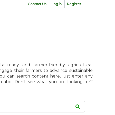
Contact Us
Log in
Register
l-ready and farmer-friendly agricultural
engage their farmers to advance sustainable
 You can search content here, just enter any
creator. Don’t see what you are looking for?