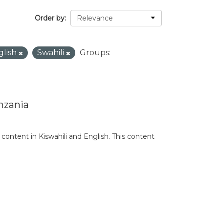
Order by
glish
Swahili
Groups:
nzania
content in Kiswahili and English. This content