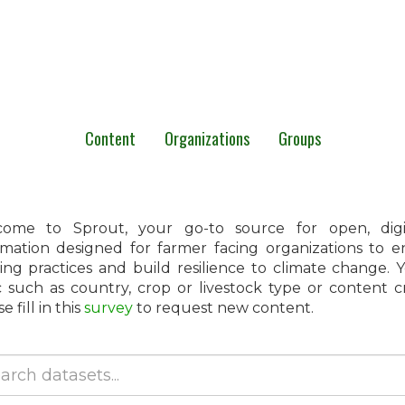
Content
Organizations
Groups
ome to Sprout, your go-to source for open, digita
rmation designed for farmer facing organizations to 
ing practices and build resilience to climate change.
c such as country, crop or livestock type or content 
e fill in this
survey
to request new content.