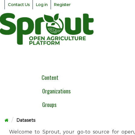
Skip
Contact Us
Log in
Register
to
content
Togg
navig
Content
Organizations
Groups
Datasets
Welcome to Sprout, your go-to source for open,