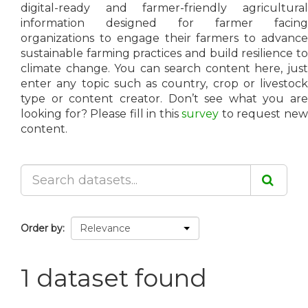
digital-ready and farmer-friendly agricultural
information designed for farmer facing
organizations to engage their farmers to advance
sustainable farming practices and build resilience to
climate change. You can search content here, just
enter any topic such as country, crop or livestock
type or content creator. Don’t see what you are
looking for? Please fill in this
survey
to request ne
content.
Order by
1 dataset found