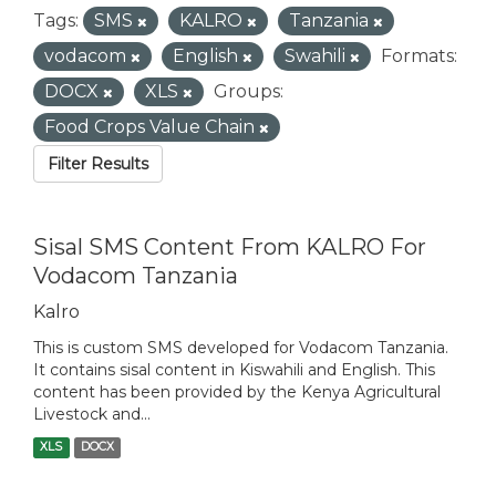
Tags:
SMS
KALRO
Tanzania
vodacom
English
Swahili
Formats:
DOCX
XLS
Groups:
Food Crops Value Chain
Filter Results
Sisal SMS Content From KALRO For
Vodacom Tanzania
Kalro
This is custom SMS developed for Vodacom Tanzania.
It contains sisal content in Kiswahili and English. This
content has been provided by the Kenya Agricultural
Livestock and...
XLS
DOCX