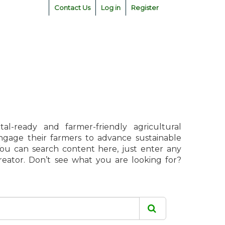
Contact Us
Log in
Register
l-ready and farmer-friendly agricultural
engage their farmers to advance sustainable
 You can search content here, just enter any
creator. Don’t see what you are looking for?