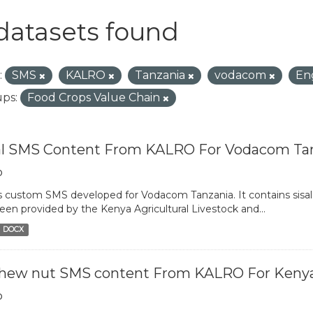
datasets found
:
SMS
KALRO
Tanzania
vodacom
En
ps:
Food Crops Value Chain
al SMS Content From KALRO For Vodacom Ta
o
is custom SMS developed for Vodacom Tanzania. It contains sisal 
een provided by the Kenya Agricultural Livestock and...
DOCX
hew nut SMS content From KALRO For Keny
o