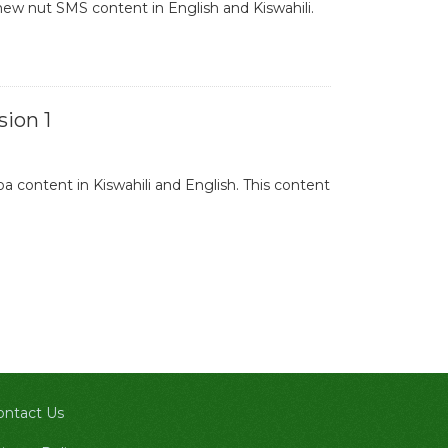
ew nut SMS content in English and Kiswahili.
ion 1
 content in Kiswahili and English. This content
ontact Us