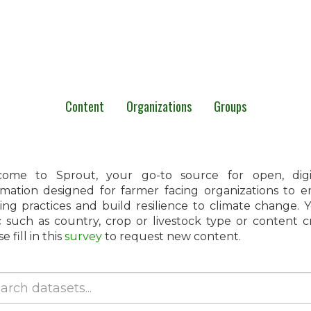
Content
Organizations
Groups
ome to Sprout, your go-to source for open, digita
rmation designed for farmer facing organizations to 
ing practices and build resilience to climate change.
c such as country, crop or livestock type or content 
e fill in this
survey
to request new content.