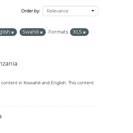
Order by
glish
Swahili
Formats:
XLS
nzania
content in Kiswahili and English. This content
a