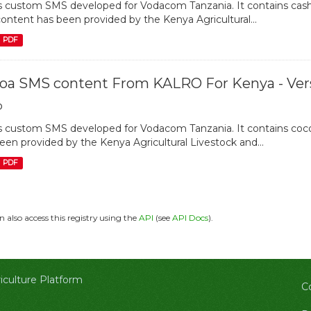
is custom SMS developed for Vodacom Tanzania. It contains cash
content has been provided by the Kenya Agricultural...
PDF
oa SMS content From KALRO For Kenya - Vers
o
is custom SMS developed for Vodacom Tanzania. It contains cocoa
een provided by the Kenya Agricultural Livestock and...
PDF
n also access this registry using the
API
(see
API Docs
).
culture Platform
C