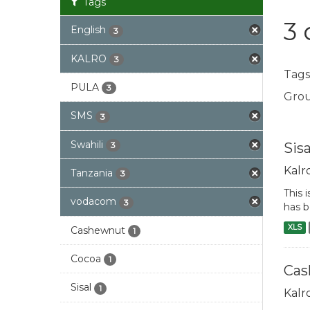
Tags
3 
English
3
KALRO
3
Tags
PULA
3
Grou
SMS
3
Swahili
Sis
3
Kalr
Tanzania
3
This 
vodacom
3
has b
XLS
Cashewnut
1
Cocoa
1
Cas
Sisal
1
Kalr