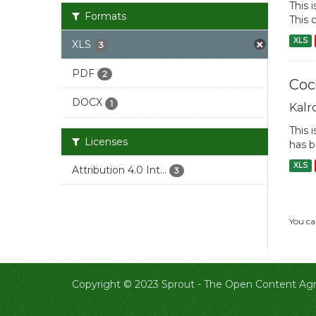
This 
Formats
This 
XLS
XLS
3
PDF
2
Coc
DOCX
1
Kalr
This 
Licenses
has b
XLS
Attribution 4.0 Int...
3
You ca
Copyright © 2023 Sprout -
The Open Content Agri