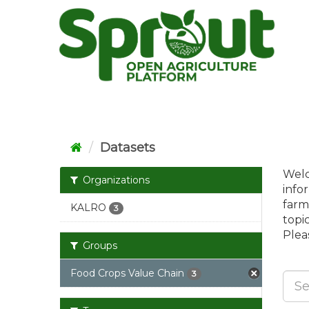
Skip
to
content
Datasets
Welc
Organizations
info
farm
KALRO
3
topi
Pleas
Groups
Food Crops Value Chain
3