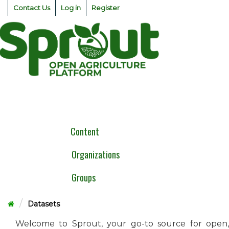
Skip
Contact Us
Log in
Register
to
content
Togg
navig
Content
Organizations
Groups
Datasets
Welcome to Sprout, your go-to source for open,