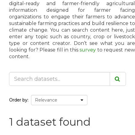
digital-ready and farmer-friendly agricultural
information designed for farmer facing
organizations to engage their farmers to advance
sustainable farming practices and build resilience to
climate change. You can search content here, just
enter any topic such as country, crop or livestock
type or content creator. Don’t see what you are
looking for? Please fill in this
survey
to request ne
content.
Order by
1 dataset found