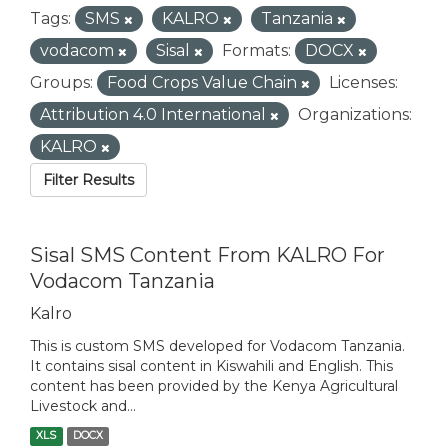
Tags:
SMS
KALRO
Tanzania
vodacom
Sisal
Formats:
DOCX
Groups:
Food Crops Value Chain
Licenses:
Attribution 4.0 International
Organizations:
KALRO
Filter Results
Sisal SMS Content From KALRO For
Vodacom Tanzania
Kalro
This is custom SMS developed for Vodacom Tanzania.
It contains sisal content in Kiswahili and English. This
content has been provided by the Kenya Agricultural
Livestock and...
XLS
DOCX