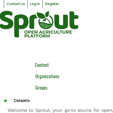
Skip
Contact Us
Log in
Register
to
content
Togg
navig
Content
Organizations
Groups
Datasets
Welcome to Sprout, your go-to source for open,