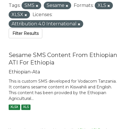
Tags:
SMS
Sesame
Formats:
XLS
XLSX
Licenses:
Attribution 4.0 International
Filter Results
Sesame SMS Content From Ethiopian
ATI For Ethiopia
Ethiopian-Ata
This is custom SMS developed for Vodacom Tanzania.
It contains sesame content in Kiswahili and English.
This content has been provided by the Ethiopian
Agricultural...
XLSX
XLS