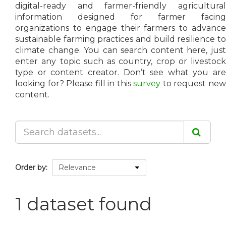
digital-ready and farmer-friendly agricultural
information designed for farmer facing
organizations to engage their farmers to advance
sustainable farming practices and build resilience to
climate change. You can search content here, just
enter any topic such as country, crop or livestock
type or content creator. Don’t see what you are
looking for? Please fill in this
survey
to request ne
content.
Order by
1 dataset found