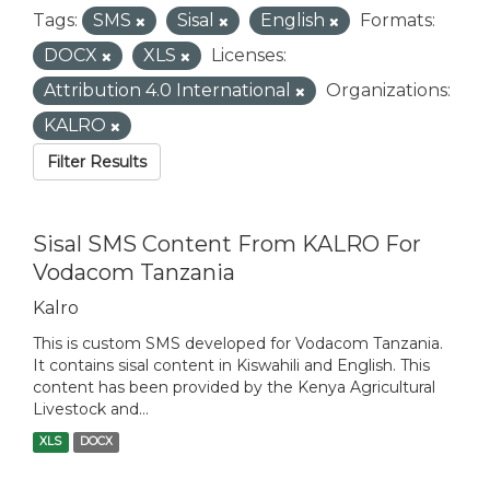
Tags:
SMS
Sisal
English
Formats:
DOCX
XLS
Licenses:
Attribution 4.0 International
Organizations:
KALRO
Filter Results
Sisal SMS Content From KALRO For
Vodacom Tanzania
Kalro
This is custom SMS developed for Vodacom Tanzania.
It contains sisal content in Kiswahili and English. This
content has been provided by the Kenya Agricultural
Livestock and...
XLS
DOCX