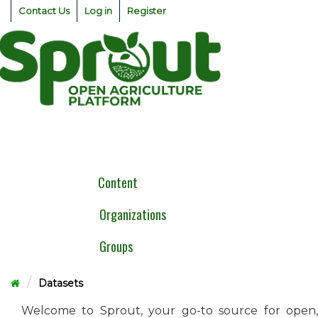
Skip
Contact Us
Log in
Register
to
content
Togg
navig
Content
Organizations
Groups
Datasets
Welcome to Sprout, your go-to source for open,