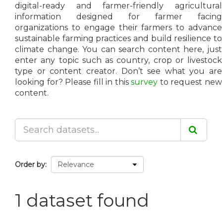
digital-ready and farmer-friendly agricultural
information designed for farmer facing
organizations to engage their farmers to advance
sustainable farming practices and build resilience to
climate change. You can search content here, just
enter any topic such as country, crop or livestock
type or content creator. Don’t see what you are
looking for? Please fill in this
survey
to request ne
content.
Order by
1 dataset found