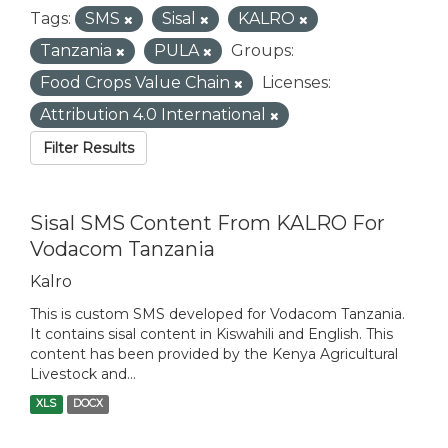
Tags:
SMS
Sisal
KALRO
Tanzania
PULA
Groups:
Food Crops Value Chain
Licenses:
Attribution 4.0 International
Filter Results
Sisal SMS Content From KALRO For
Vodacom Tanzania
Kalro
This is custom SMS developed for Vodacom Tanzania.
It contains sisal content in Kiswahili and English. This
content has been provided by the Kenya Agricultural
Livestock and...
XLS
DOCX