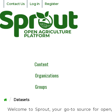
Skip
Contact Us
Log in
Register
to
content
Togg
navig
Content
Organizations
Groups
Datasets
Welcome to Sprout, your go-to source for open,