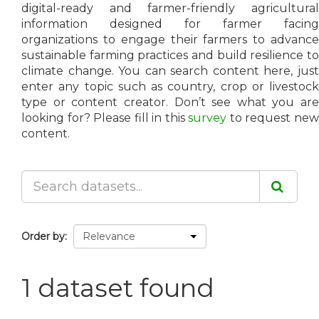
digital-ready and farmer-friendly agricultural
information designed for farmer facing
organizations to engage their farmers to advance
sustainable farming practices and build resilience to
climate change. You can search content here, just
enter any topic such as country, crop or livestock
type or content creator. Don’t see what you are
looking for? Please fill in this
survey
to request ne
content.
Order by
1 dataset found