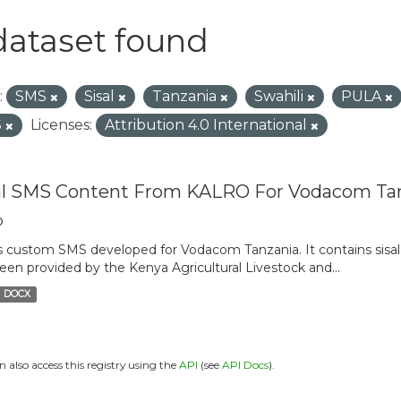
dataset found
:
SMS
Sisal
Tanzania
Swahili
PULA
S
Licenses:
Attribution 4.0 International
al SMS Content From KALRO For Vodacom Ta
o
is custom SMS developed for Vodacom Tanzania. It contains sisal 
een provided by the Kenya Agricultural Livestock and...
DOCX
n also access this registry using the
API
(see
API Docs
).