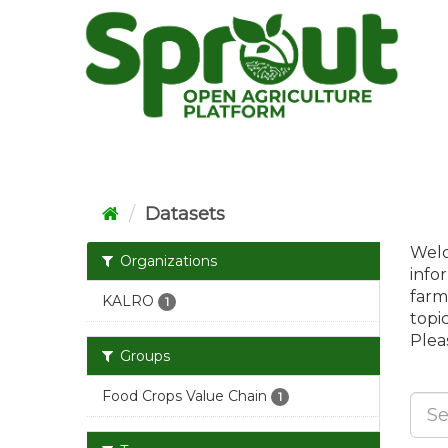
Skip
to
content
Datasets
Welc
Organizations
info
farm
KALRO
1
topi
Pleas
Groups
Food Crops Value Chain
1