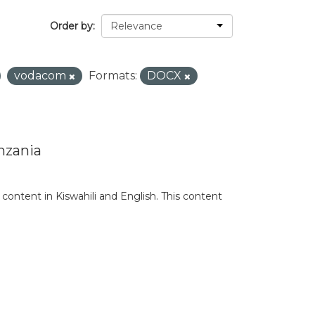
Order by
vodacom
Formats:
DOCX
nzania
content in Kiswahili and English. This content