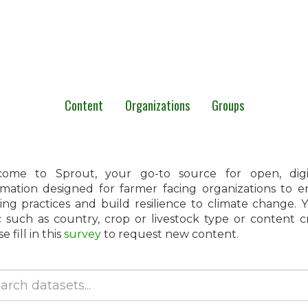
Content
Organizations
Groups
ome to Sprout, your go-to source for open, digita
rmation designed for farmer facing organizations to 
ing practices and build resilience to climate change.
c such as country, crop or livestock type or content 
e fill in this
survey
to request new content.