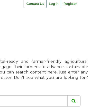
Contact Us
Log in
Register
l-ready and farmer-friendly agricultural
engage their farmers to advance sustainable
 You can search content here, just enter any
creator. Don’t see what you are looking for?