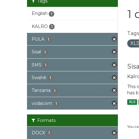
Tags
1 
English
1
KALRO
1
Tags
PULA
1
XL
Sisal
1
SMS
Sis
1
Kalr
Swahili
1
This 
Tanzania
1
has b
XLS
vodacom
1
Formats
You ca
DOCX
1