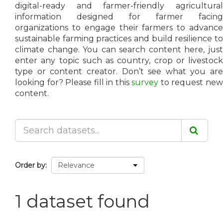
digital-ready and farmer-friendly agricultural
information designed for farmer facing
organizations to engage their farmers to advance
sustainable farming practices and build resilience to
climate change. You can search content here, just
enter any topic such as country, crop or livestock
type or content creator. Don’t see what you are
looking for? Please fill in this
survey
to request ne
content.
Order by
1 dataset found