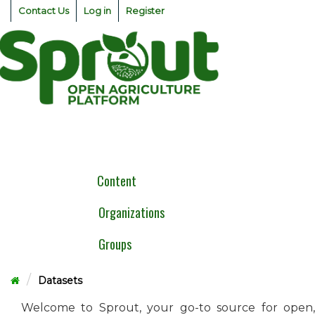
Skip
Contact Us
Log in
Register
to
content
Togg
navig
Content
Organizations
Groups
Datasets
Welcome to Sprout, your go-to source for open,