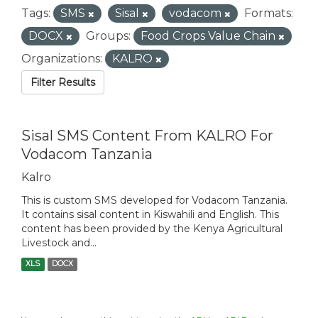
Tags:
SMS
Sisal
vodacom
Formats:
DOCX
Groups:
Food Crops Value Chain
Organizations:
KALRO
Filter Results
Sisal SMS Content From KALRO For
Vodacom Tanzania
Kalro
This is custom SMS developed for Vodacom Tanzania.
It contains sisal content in Kiswahili and English. This
content has been provided by the Kenya Agricultural
Livestock and...
XLS
DOCX