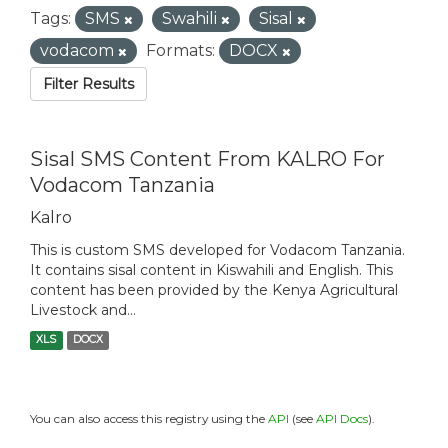
Tags:
SMS
Swahili
Sisal
vodacom
Formats:
DOCX
Filter Results
Sisal SMS Content From KALRO For
Vodacom Tanzania
Kalro
This is custom SMS developed for Vodacom Tanzania.
It contains sisal content in Kiswahili and English. This
content has been provided by the Kenya Agricultural
Livestock and...
XLS
DOCX
You can also access this registry using the
API
(see
API Docs
).