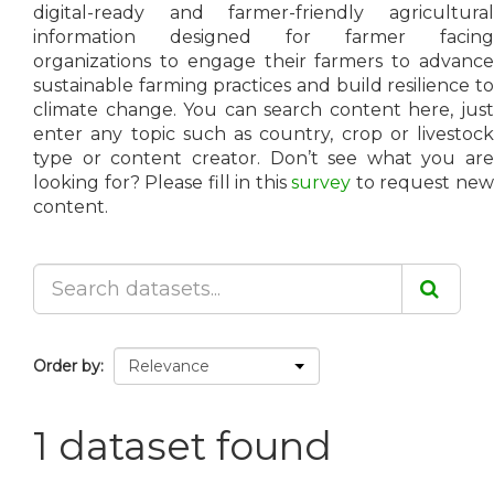
digital-ready and farmer-friendly agricultural
information designed for farmer facing
organizations to engage their farmers to advance
sustainable farming practices and build resilience to
climate change. You can search content here, just
enter any topic such as country, crop or livestock
type or content creator. Don’t see what you are
looking for? Please fill in this
survey
to request ne
content.
Order by
1 dataset found