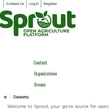
Skip
Contact Us
Log in
Register
to
content
Togg
navig
Content
Organizations
Groups
Datasets
Welcome to Sprout, your go-to source for open,