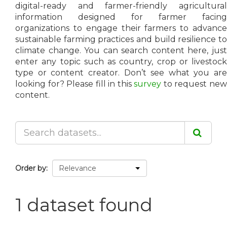
digital-ready and farmer-friendly agricultural
information designed for farmer facing
organizations to engage their farmers to advance
sustainable farming practices and build resilience to
climate change. You can search content here, just
enter any topic such as country, crop or livestock
type or content creator. Don’t see what you are
looking for? Please fill in this
survey
to request ne
content.
Order by
1 dataset found