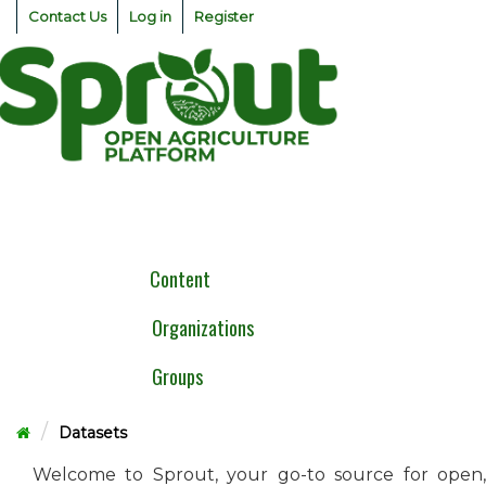
Skip
Contact Us
Log in
Register
to
content
Togg
navig
Content
Organizations
Groups
Datasets
Welcome to Sprout, your go-to source for open,