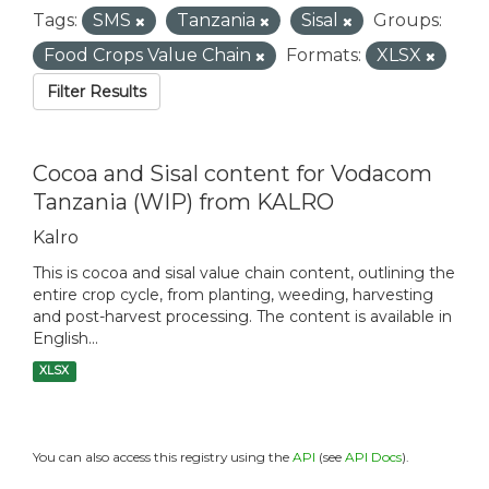
Tags:
SMS
Tanzania
Sisal
Groups:
Food Crops Value Chain
Formats:
XLSX
Filter Results
Cocoa and Sisal content for Vodacom
Tanzania (WIP) from KALRO
Kalro
This is cocoa and sisal value chain content, outlining the
entire crop cycle, from planting, weeding, harvesting
and post-harvest processing. The content is available in
English...
XLSX
You can also access this registry using the
API
(see
API Docs
).