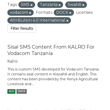
Tags:
SMS
Tanzania
Swahili
vodacom
Formats:
DOCX
Licenses:
Attribution 4.0 International
Filter Results
Sisal SMS Content From KALRO For
Vodacom Tanzania
Kalro
This is custom SMS developed for Vodacom Tanzania.
It contains sisal content in Kiswahili and English. This
content has been provided by the Kenya Agricultural
Livestock and...
XLS
DOCX