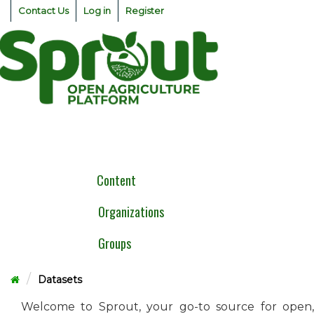
Skip
Contact Us
Log in
Register
to
content
Togg
navig
Content
Organizations
Groups
Datasets
Welcome to Sprout, your go-to source for open,