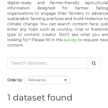
digital-ready and farmer-friendly agricultural
information designed for farmer facing
organizations to engage their farmers to advance
sustainable farming practices and build resilience to
climate change. You can search content here, just
enter any topic such as country, crop or livestock
type or content creator. Don’t see what you are
looking for? Please fill in this
survey
to request ne
content.
Order by
1 dataset found