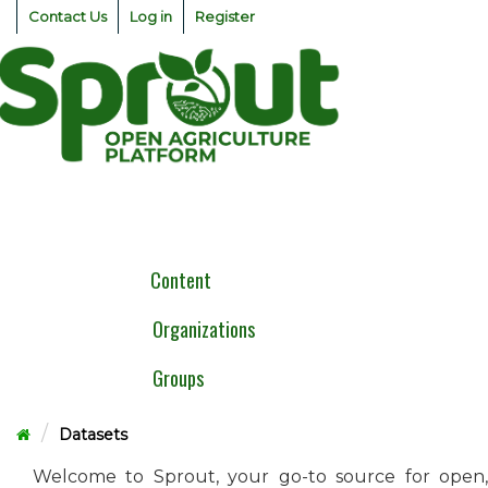
Skip
Contact Us
Log in
Register
to
content
Togg
navig
Content
Organizations
Groups
Datasets
Welcome to Sprout, your go-to source for open,