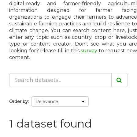
digital-ready and farmer-friendly agricultural
information designed for farmer facing
organizations to engage their farmers to advance
sustainable farming practices and build resilience to
climate change. You can search content here, just
enter any topic such as country, crop or livestock
type or content creator. Don’t see what you are
looking for? Please fill in this
survey
to request ne
content.
Order by
1 dataset found