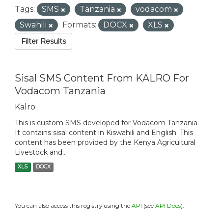
Tags:
SMS
Tanzania
vodacom
Swahili
Formats:
DOCX
XLS
Filter Results
Sisal SMS Content From KALRO For
Vodacom Tanzania
Kalro
This is custom SMS developed for Vodacom Tanzania.
It contains sisal content in Kiswahili and English. This
content has been provided by the Kenya Agricultural
Livestock and...
XLS
DOCX
You can also access this registry using the
API
(see
API Docs
).