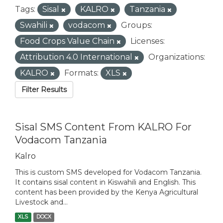
Tags:
Sisal
KALRO
Tanzania
Swahili
vodacom
Groups:
Food Crops Value Chain
Licenses:
Attribution 4.0 International
Organizations:
KALRO
Formats:
XLS
Filter Results
Sisal SMS Content From KALRO For
Vodacom Tanzania
Kalro
This is custom SMS developed for Vodacom Tanzania.
It contains sisal content in Kiswahili and English. This
content has been provided by the Kenya Agricultural
Livestock and...
XLS
DOCX