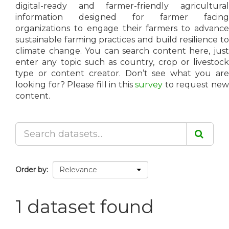
digital-ready and farmer-friendly agricultural
information designed for farmer facing
organizations to engage their farmers to advance
sustainable farming practices and build resilience to
climate change. You can search content here, just
enter any topic such as country, crop or livestock
type or content creator. Don’t see what you are
looking for? Please fill in this
survey
to request ne
content.
Order by
1 dataset found