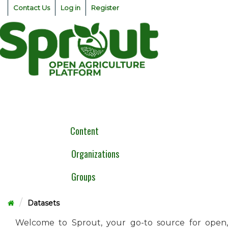
Skip
Contact Us
Log in
Register
to
content
Togg
navig
Content
Organizations
Groups
Datasets
Welcome to Sprout, your go-to source for open,