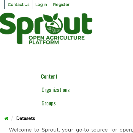
Skip
Contact Us
Log in
Register
to
content
Togg
navig
Content
Organizations
Groups
Datasets
Welcome to Sprout, your go-to source for open,