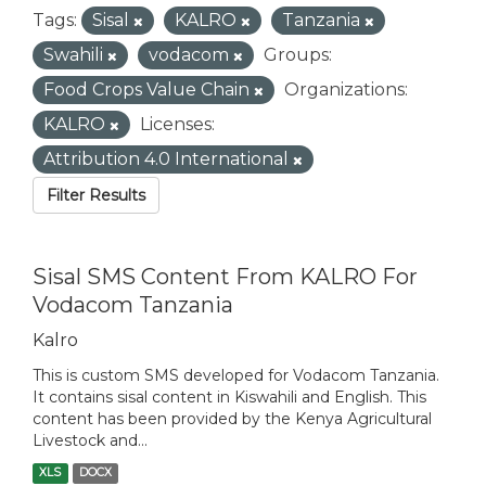
Tags:
Sisal
KALRO
Tanzania
Swahili
vodacom
Groups:
Food Crops Value Chain
Organizations:
KALRO
Licenses:
Attribution 4.0 International
Filter Results
Sisal SMS Content From KALRO For
Vodacom Tanzania
Kalro
This is custom SMS developed for Vodacom Tanzania.
It contains sisal content in Kiswahili and English. This
content has been provided by the Kenya Agricultural
Livestock and...
XLS
DOCX