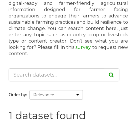
digital-ready and farmer-friendly agricultural
information designed for farmer facing
organizations to engage their farmers to advance
sustainable farming practices and build resilience to
climate change. You can search content here, just
enter any topic such as country, crop or livestock
type or content creator. Don’t see what you are
looking for? Please fill in this
survey
to request ne
content.
Order by
1 dataset found