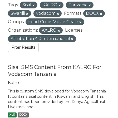
Tags:
Sisal
KALRO
Tanzania
Swahili
vodacom
Formats:
DOCX
Groups:
Food Crops Value Chain
Organizations:
KALRO
Licenses:
Attribution 4.0 International
Filter Results
Sisal SMS Content From KALRO For
Vodacom Tanzania
Kalro
This is custom SMS developed for Vodacom Tanzania.
It contains sisal content in Kiswahili and English. This
content has been provided by the Kenya Agricultural
Livestock and...
XLS
DOCX