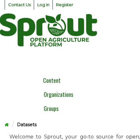
Skip
Contact Us
Log in
Register
to
content
Togg
navig
Content
Organizations
Groups
Datasets
Welcome to Sprout, your go-to source for open,