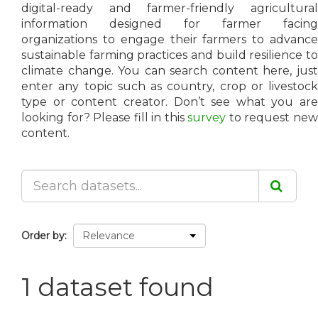
digital-ready and farmer-friendly agricultural
information designed for farmer facing
organizations to engage their farmers to advance
sustainable farming practices and build resilience to
climate change. You can search content here, just
enter any topic such as country, crop or livestock
type or content creator. Don’t see what you are
looking for? Please fill in this
survey
to request ne
content.
Order by
1 dataset found