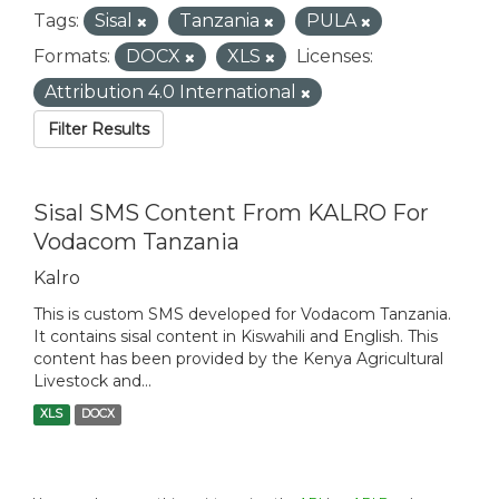
Tags:
Sisal
Tanzania
PULA
Formats:
DOCX
XLS
Licenses:
Attribution 4.0 International
Filter Results
Sisal SMS Content From KALRO For
Vodacom Tanzania
Kalro
This is custom SMS developed for Vodacom Tanzania.
It contains sisal content in Kiswahili and English. This
content has been provided by the Kenya Agricultural
Livestock and...
XLS
DOCX