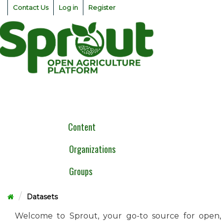
Skip
Contact Us
Log in
Register
to
content
Togg
navig
Content
Organizations
Groups
Datasets
Welcome to Sprout, your go-to source for open,