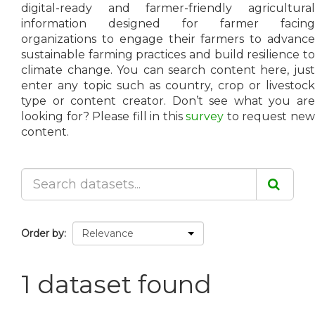
digital-ready and farmer-friendly agricultural
information designed for farmer facing
organizations to engage their farmers to advance
sustainable farming practices and build resilience to
climate change. You can search content here, just
enter any topic such as country, crop or livestock
type or content creator. Don’t see what you are
looking for? Please fill in this
survey
to request ne
content.
Order by
1 dataset found