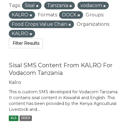
Tags:
Sisal
Tanzania
vodacom
KALRO
Formats:
DOCX
Groups:
Food Crops Value Chain
Organizations:
KALRO
Filter Results
Sisal SMS Content From KALRO For
Vodacom Tanzania
Kalro
This is custom SMS developed for Vodacom Tanzania.
It contains sisal content in Kiswahili and English. This
content has been provided by the Kenya Agricultural
Livestock and...
XLS
DOCX