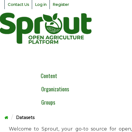
Skip
Contact Us
Log in
Register
to
content
Togg
navig
Content
Organizations
Groups
Datasets
Welcome to Sprout, your go-to source for open,