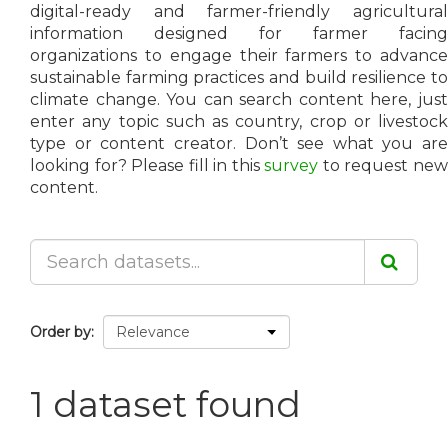
digital-ready and farmer-friendly agricultural
information designed for farmer facing
organizations to engage their farmers to advance
sustainable farming practices and build resilience to
climate change. You can search content here, just
enter any topic such as country, crop or livestock
type or content creator. Don’t see what you are
looking for? Please fill in this
survey
to request ne
content.
Order by
1 dataset found