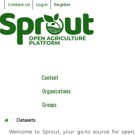
Skip
Contact Us
Log in
Register
to
content
Togg
navig
Content
Organizations
Groups
Datasets
Welcome to Sprout, your go-to source for open,