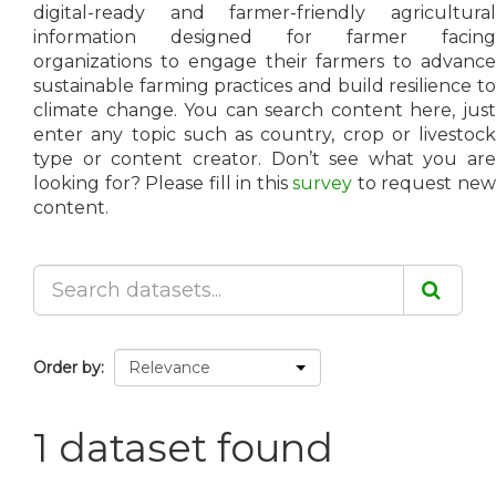
digital-ready and farmer-friendly agricultural
information designed for farmer facing
organizations to engage their farmers to advance
sustainable farming practices and build resilience to
climate change. You can search content here, just
enter any topic such as country, crop or livestock
type or content creator. Don’t see what you are
looking for? Please fill in this
survey
to request ne
content.
Order by
1 dataset found