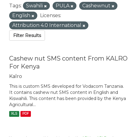
Tags:
Swahili
PULA
Cashewnut
English
Licenses:
Attribution 4.0 International
Filter Results
Cashew nut SMS content From KALRO
For Kenya
Kalro
This is custom SMS developed for Vodacom Tanzania.
It contains cashew nut SMS content in English and
Kiswahili. This content has been provided by the Kenya
Agricultural...
XLS
PDF