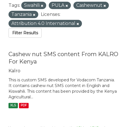
Tags:
Swahili
PULA
Cashewnut
Tanzania
Licenses:
Attribution 4.0 International
Filter Results
Cashew nut SMS content From KALRO
For Kenya
Kalro
This is custom SMS developed for Vodacom Tanzania.
It contains cashew nut SMS content in English and
Kiswahili. This content has been provided by the Kenya
Agricultural...
XLS
PDF