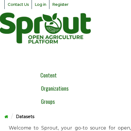
Skip
Contact Us
Log in
Register
to
content
Togg
navig
Content
Organizations
Groups
Datasets
Welcome to Sprout, your go-to source for open,