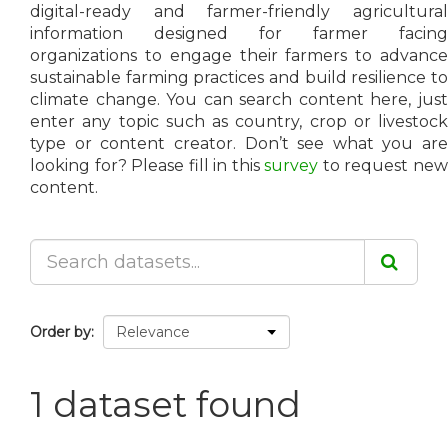
digital-ready and farmer-friendly agricultural
information designed for farmer facing
organizations to engage their farmers to advance
sustainable farming practices and build resilience to
climate change. You can search content here, just
enter any topic such as country, crop or livestock
type or content creator. Don’t see what you are
looking for? Please fill in this
survey
to request ne
content.
Order by
1 dataset found