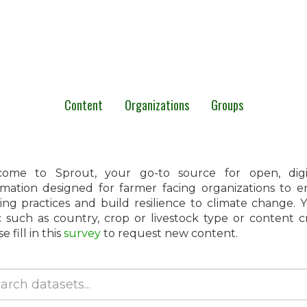
Content
Organizations
Groups
ome to Sprout, your go-to source for open, digita
rmation designed for farmer facing organizations to 
ing practices and build resilience to climate change.
c such as country, crop or livestock type or content 
e fill in this
survey
to request new content.