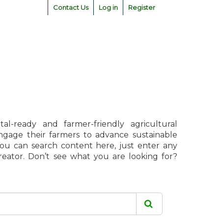
Contact Us
Log in
Register
l-ready and farmer-friendly agricultural
engage their farmers to advance sustainable
 You can search content here, just enter any
creator. Don’t see what you are looking for?