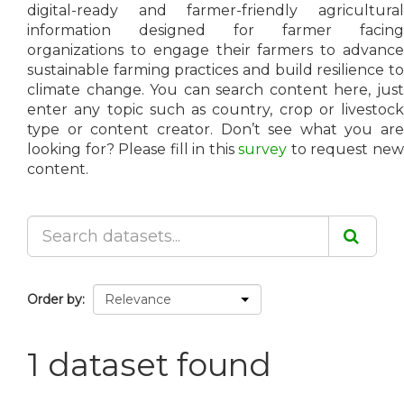
digital-ready and farmer-friendly agricultural
information designed for farmer facing
organizations to engage their farmers to advance
sustainable farming practices and build resilience to
climate change. You can search content here, just
enter any topic such as country, crop or livestock
type or content creator. Don’t see what you are
looking for? Please fill in this
survey
to request ne
content.
Order by
1 dataset found