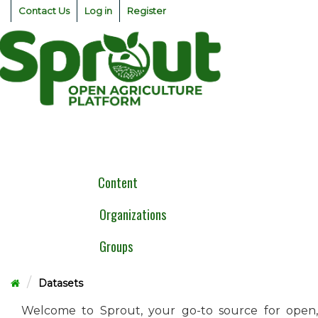
Skip
Contact Us
Log in
Register
to
content
Togg
navig
Content
Organizations
Groups
Datasets
Welcome to Sprout, your go-to source for open,