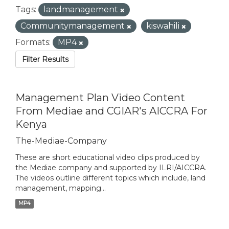
Tags:
landmanagement
Communitymanagement
kiswahili
Formats:
MP4
Filter Results
Management Plan Video Content
From Mediae and CGIAR's AICCRA For
Kenya
The-Mediae-Company
These are short educational video clips produced by
the Mediae company and supported by ILRI/AICCRA.
The videos outline different topics which include, land
management, mapping...
MP4