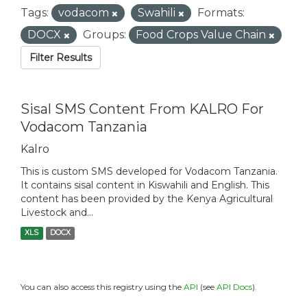
Tags:
vodacom
Swahili
Formats:
DOCX
Groups:
Food Crops Value Chain
Filter Results
Sisal SMS Content From KALRO For
Vodacom Tanzania
Kalro
This is custom SMS developed for Vodacom Tanzania.
It contains sisal content in Kiswahili and English. This
content has been provided by the Kenya Agricultural
Livestock and...
XLS
DOCX
You can also access this registry using the
API
(see
API Docs
).