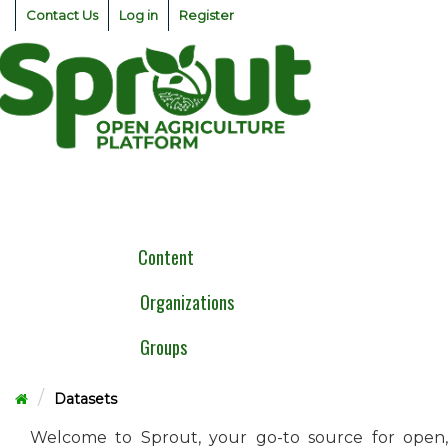
Skip
Contact Us
Log in
Register
to
content
Togg
navig
Content
Organizations
Groups
Datasets
Welcome to Sprout, your go-to source for open,