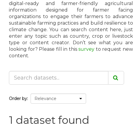
digital-ready and farmer-friendly agricultural
information designed for farmer facing
organizations to engage their farmers to advance
sustainable farming practices and build resilience to
climate change. You can search content here, just
enter any topic such as country, crop or livestock
type or content creator. Don’t see what you are
looking for? Please fill in this
survey
to request ne
content.
Order by
1 dataset found